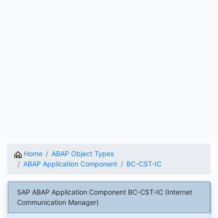
Home
ABAP Object Types
ABAP Application Component
BC-CST-IC
SAP ABAP Application Component BC-CST-IC (Internet
Communication Manager)