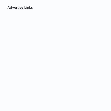
Advertise Links