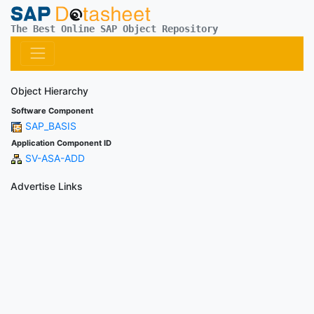
The Best Online SAP Object Repository
Object Hierarchy
Software Component
SAP_BASIS
Application Component ID
SV-ASA-ADD
Advertise Links