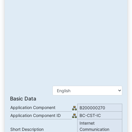
Basic Data
Application Component
B200000270
Application Component ID
BC-CST-IC
Internet
Short Description
Communication