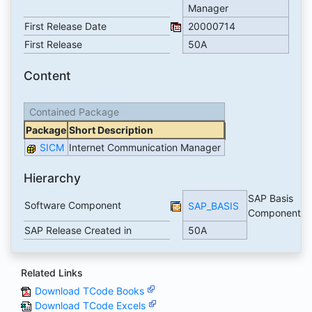
Manager
First Release Date
20000714
First Release
50A
Content
Contained Package
Package
Short Description
SICM
Internet Communication Manager
Hierarchy
SAP Basis
Software Component
SAP_BASIS
Component
SAP Release Created in
50A
Related Links
Download TCode Books
Download TCode Excels