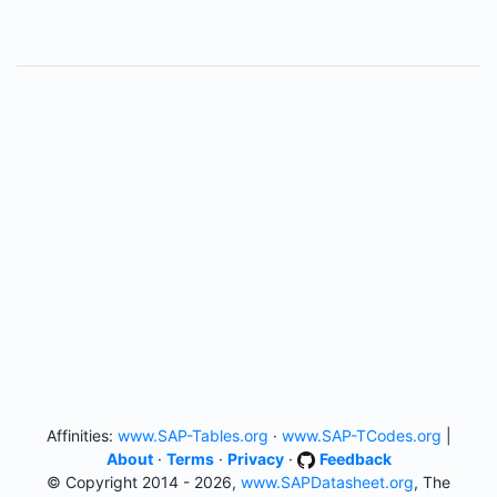
Affinities:
www.SAP-Tables.org
·
www.SAP-TCodes.org
|
About
·
Terms
·
Privacy
·
Feedback
© Copyright 2014 - 2026,
www.SAPDatasheet.org
, The