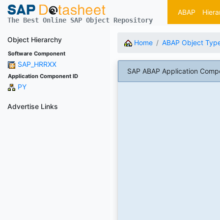
ABAP
Hiera
The Best Online SAP Object Repository
Object Hierarchy
Home
ABAP Object Typ
Software Component
SAP_HRRXX
SAP ABAP Application Compon
Application Component ID
PY
Advertise Links