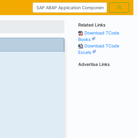
Related Links
Download TCode
Books
Download TCode
Excels
Advertise Links