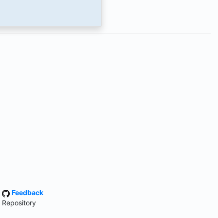
·
Feedback
 Repository