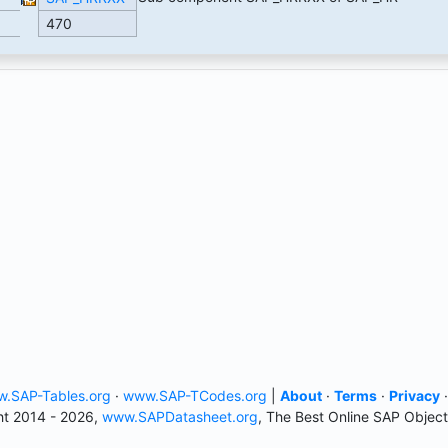
470
.SAP-Tables.org
·
www.SAP-TCodes.org
|
About
·
Terms
·
Privacy
t 2014 - 2026,
www.SAPDatasheet.org
, The Best Online SAP Object