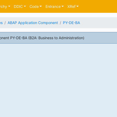
rchy
DDIC
Code
Entrance
XRef
es
ABAP Application Component
PY-DE-BA
ent PY-DE-BA (B2A: Business to Administration)