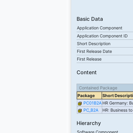
Basic Data
Application Component
Application Component ID
Short Description
First Release Date
First Release
Content
Contained Package
Package
Short Descript
PC01B2A
HR Germany: Bu
PC_B2A
HR: Business to
Hierarchy
Software Component