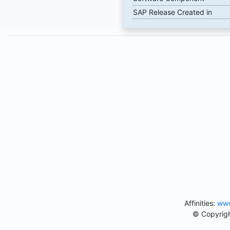
SAP Release Created in
Affinities:
www
© Copyrigh