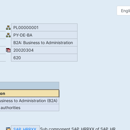
PL00000001
PY-DE-BA
B2A: Business to Administration
20020304
620
ion
siness to Administration (B2A)
 authorities
Sub component SAP_HRRXX of SAP_HR
SAP_HRRXX