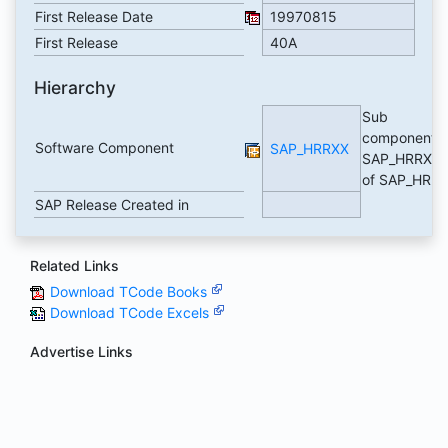
First Release Date
19970815
First Release
40A
Hierarchy
Sub
component
Software Component
SAP_HRRXX
SAP_HRRXX
of SAP_HR
SAP Release Created in
Related Links
Download TCode Books
Download TCode Excels
Advertise Links