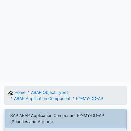
Home
ABAP Object Types
ABAP Application Component
PY-MY-DD-AP
SAP ABAP Application Component PY-MY-DD-AP
(Priorities and Arrears)