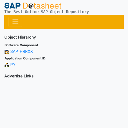
The Best Online SAP Object Repository
Object Hierarchy
Software Component
SAP_HRRXX
Application Component ID
PY
Advertise Links