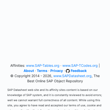
Affinities:
www.SAP-Tables.org
·
www.SAP-TCodes.org
|
About
·
Terms
·
Privacy
·
Feedback
© Copyright 2014 - 2026,
www.SAPDatasheet.org
, The
Best Online SAP Object Repository
SAP Datasheet web site and its affinity sites content is based on our
knowledge of SAP system, and it is constantly reviewed to avoid errors;
well we cannot warrant full correctness of all content. While using this
site, you agree to have read and accepted our terms of use, cookie and