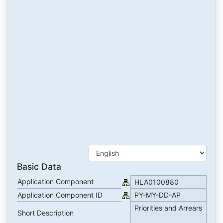
Basic Data
Application Component
HLA0100880
Application Component ID
PY-MY-DD-AP
Priorities and Arrears
Short Description