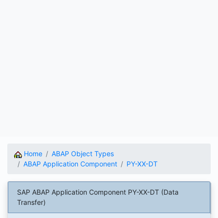
Home
ABAP Object Types
ABAP Application Component
PY-XX-DT
SAP ABAP Application Component PY-XX-DT (Data
Transfer)