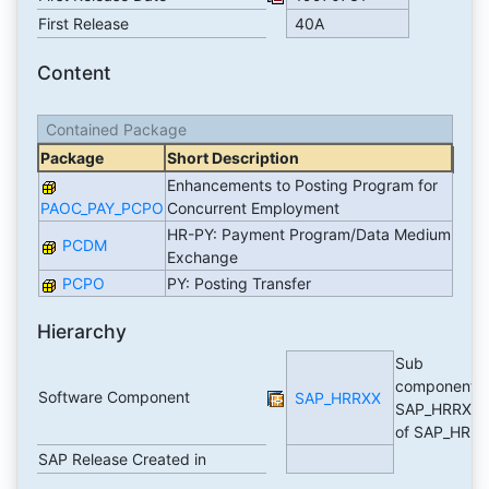
First Release
40A
Content
Contained Package
Package
Short Description
Enhancements to Posting Program for
PAOC_PAY_PCPO
Concurrent Employment
HR-PY: Payment Program/Data Medium
PCDM
Exchange
PCPO
PY: Posting Transfer
Hierarchy
Sub
component
Software Component
SAP_HRRXX
SAP_HRRXX
of SAP_HR
SAP Release Created in