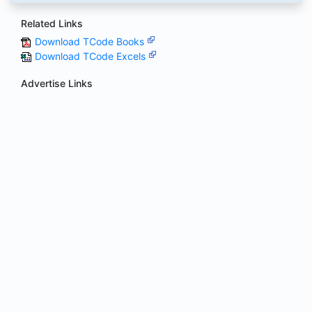
Related Links
Download TCode Books
Download TCode Excels
Advertise Links