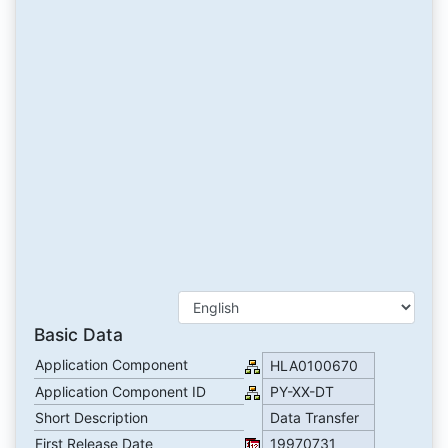
Basic Data
Application Component
HLA0100670
Application Component ID
PY-XX-DT
Short Description
Data Transfer
First Release Date
19970731