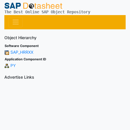
The Best Online SAP Object Repository
Object Hierarchy
Software Component
SAP_HRRXX
Application Component ID
PY
Advertise Links