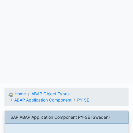
Home
ABAP Object Types
ABAP Application Component
PY-SE
SAP ABAP Application Component PY-SE (Sweden)