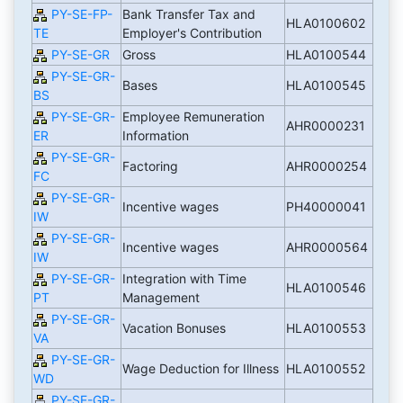
PY-SE-FP-
Bank Transfer Tax and
HLA0100602
TE
Employer's Contribution
PY-SE-GR
Gross
HLA0100544
PY-SE-GR-
Bases
HLA0100545
BS
PY-SE-GR-
Employee Remuneration
AHR0000231
ER
Information
PY-SE-GR-
Factoring
AHR0000254
FC
PY-SE-GR-
Incentive wages
PH40000041
IW
PY-SE-GR-
Incentive wages
AHR0000564
IW
PY-SE-GR-
Integration with Time
HLA0100546
PT
Management
PY-SE-GR-
Vacation Bonuses
HLA0100553
VA
PY-SE-GR-
Wage Deduction for Illness
HLA0100552
WD
PY-SE-GR-