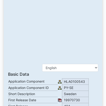
Basic Data
Application Component
HLA0100543
Application Component ID
PY-SE
Short Description
Sweden
First Release Date
19970730