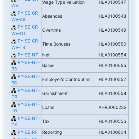
Wage Type Valuation
HLA0100547
WV
PY-SE-GR-
Absences
HLA0100548
WV-AB
PY-SE-GR-
Overtime
HLA0100549
WV-OT
PY-SE-GR-
Time Bonuses
HLA0100550
WV-TB
PY-SE-NT
Net
HLA0100554
PY-SE-NT-
Bases
HLA0100555
BS
PY-SE-NT-
Employer's Contribution
HLA0100557
EC
PY-SE-NT-
Garnishment
HLA0100558
GR
PY-SE-NT-
Loans
AHR0000232
LO
PY-SE-NT-
Tax
HLA0100556
TX
PY-SE-RP
Reporting
HLA0100604