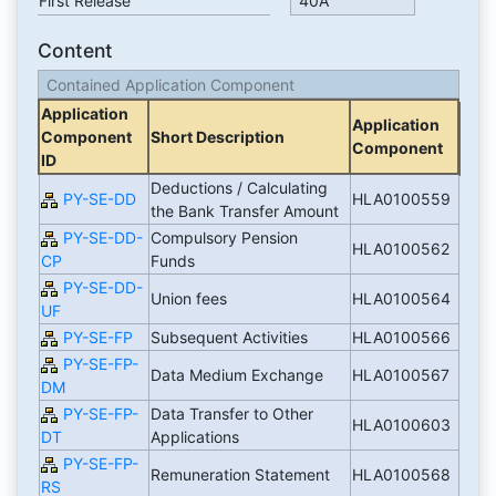
First Release
40A
Content
Contained Application Component
Application
Application
Component
Short Description
Component
ID
Deductions / Calculating
PY-SE-DD
HLA0100559
the Bank Transfer Amount
PY-SE-DD-
Compulsory Pension
HLA0100562
CP
Funds
PY-SE-DD-
Union fees
HLA0100564
UF
PY-SE-FP
Subsequent Activities
HLA0100566
PY-SE-FP-
Data Medium Exchange
HLA0100567
DM
PY-SE-FP-
Data Transfer to Other
HLA0100603
DT
Applications
PY-SE-FP-
Remuneration Statement
HLA0100568
RS