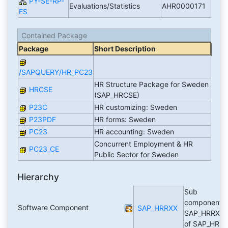
PY-SE-RP-
Evaluations/Statistics
AHR0000171
ES
Contained Package
Package
Short Description
/SAPQUERY/HR_PC23
HR Structure Package for Sweden
HRCSE
(SAP_HRCSE)
P23C
HR customizing: Sweden
P23PDF
HR forms: Sweden
PC23
HR accounting: Sweden
Concurrent Employment & HR
PC23_CE
Public Sector for Sweden
Hierarchy
Sub
component
Software Component
SAP_HRRXX
SAP_HRRXX
of SAP_HR