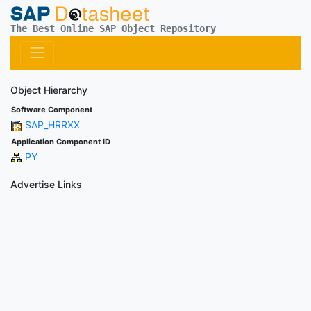
The Best Online SAP Object Repository
Object Hierarchy
Software Component
SAP_HRRXX
Application Component ID
PY
Advertise Links