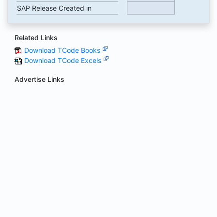
SAP Release Created in
Related Links
Download TCode Books
Download TCode Excels
Advertise Links