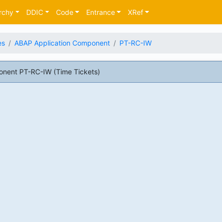
rchy
DDIC
Code
Entrance
XRef
es
ABAP Application Component
PT-RC-IW
nent PT-RC-IW (Time Tickets)