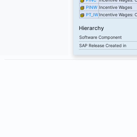
PINW
Incentive Wages
PT_IW
Incentive Wages:
Hierarchy
Software Component
SAP Release Created in