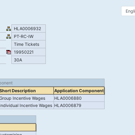
HLA0006932
PT-RC-IW
Time Tickets
19950221
30A
ponent
Short Description
Application Component
Group Incentive Wages
HLA0006880
Individual Incentive Wages
HLA0006879
Customizing