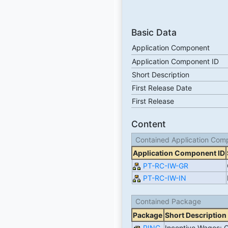
Basic Data
Application Component
Application Component ID
Short Description
First Release Date
First Release
Content
Contained Application Com
Application Component ID
PT-RC-IW-GR
PT-RC-IW-IN
Contained Package
Package
Short Description
PINC
Incentive Wages: 