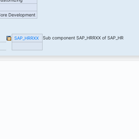
 Core Development
Sub component SAP_HRRXX of SAP_HR
SAP_HRRXX