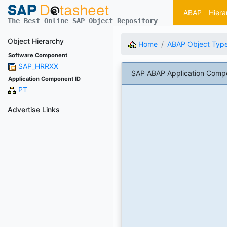
ABAP
Hiera
The Best Online SAP Object Repository
Object Hierarchy
Home
ABAP Object Typ
Software Component
SAP_HRRXX
SAP ABAP Application Compo
Application Component ID
PT
Advertise Links