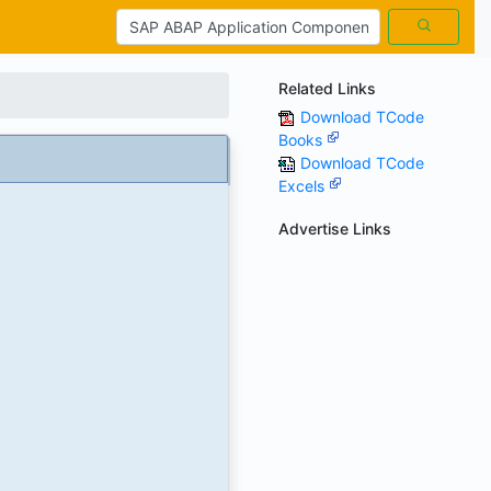
Related Links
Download TCode
Books
Download TCode
Excels
Advertise Links