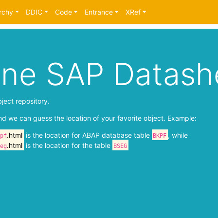
rchy
DDIC
Code
Entrance
XRef
ine SAP Datash
ject repository.
nd we can guess the location of your favorite object. Example:
.html
is the location for ABAP database table
, while
pf
BKPF
.html
is the location for the table
eg
BSEG