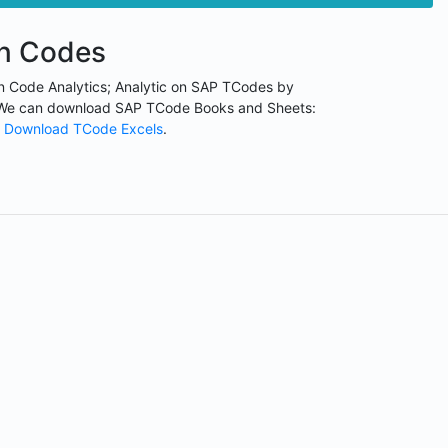
on Codes
n Code Analytics; Analytic on SAP TCodes by
We can download SAP TCode Books and Sheets:
Download TCode Excels
.