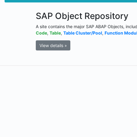
SAP Object Repository
A site contains the major SAP ABAP Objects, inclu
Code
,
Table
,
Table Cluster/Pool
,
Function Modu
View details »