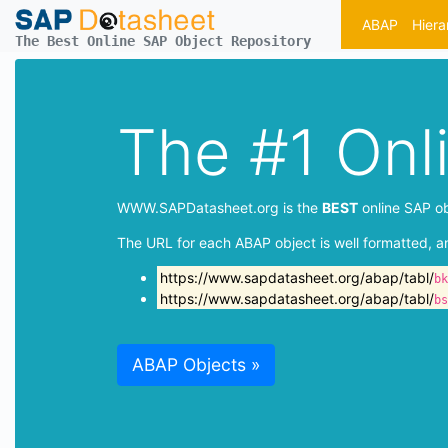
ABAP
Hiera
The Best Online SAP Object Repository
The #1 Onl
WWW.SAPDatasheet.org is the
BEST
online SAP ob
The URL for each ABAP object is well formatted, a
https://www.sapdatasheet.org/abap/tabl/
bk
https://www.sapdatasheet.org/abap/tabl/
bs
ABAP Objects »