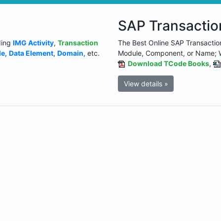
SAP Transacti
ding
IMG Activity
,
Transaction
The Best Online SAP Transactio
le
,
Data Element
,
Domain
, etc.
Module, Component, or Name; 
Download TCode Books
,
View details »